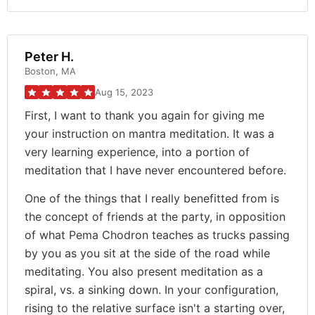
Peter H.
Boston, MA
Aug 15, 2023
First, I want to thank you again for giving me
your instruction on mantra meditation. It was a
very learning experience, into a portion of
meditation that I have never encountered before.
One of the things that I really benefitted from is
the concept of friends at the party, in opposition
of what Pema Chodron teaches as trucks passing
by you as you sit at the side of the road while
meditating. You also present meditation as a
spiral, vs. a sinking down. In your configuration,
rising to the relative surface isn't a starting over,