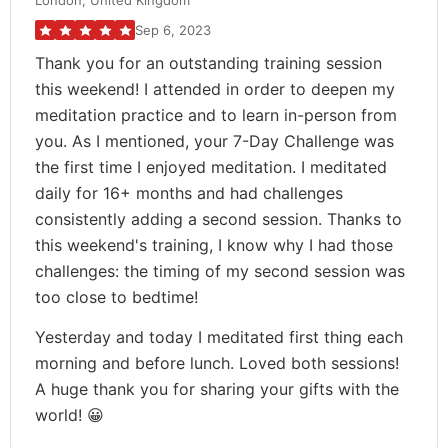
London, United Kingdom
Sep 6, 2023
Thank you for an outstanding training session
this weekend! I attended in order to deepen my
meditation practice and to learn in-person from
you. As I mentioned, your 7-Day Challenge was
the first time I enjoyed meditation. I meditated
daily for 16+ months and had challenges
consistently adding a second session. Thanks to
this weekend's training, I know why I had those
challenges: the timing of my second session was
too close to bedtime!
Yesterday and today I meditated first thing each
morning and before lunch. Loved both sessions!
A huge thank you for sharing your gifts with the
world! 😀