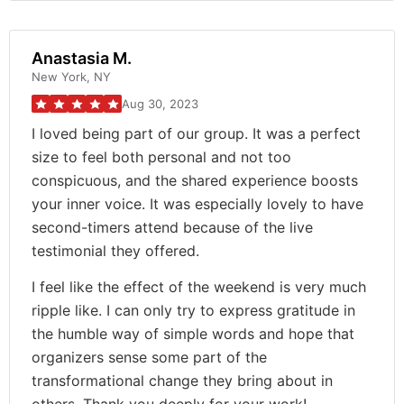
Anastasia M.
New York, NY
Aug 30, 2023
I loved being part of our group. It was a perfect
size to feel both personal and not too
conspicuous, and the shared experience boosts
your inner voice. It was especially lovely to have
second-timers attend because of the live
testimonial they offered.
I feel like the effect of the weekend is very much
ripple like. I can only try to express gratitude in
the humble way of simple words and hope that
organizers sense some part of the
transformational change they bring about in