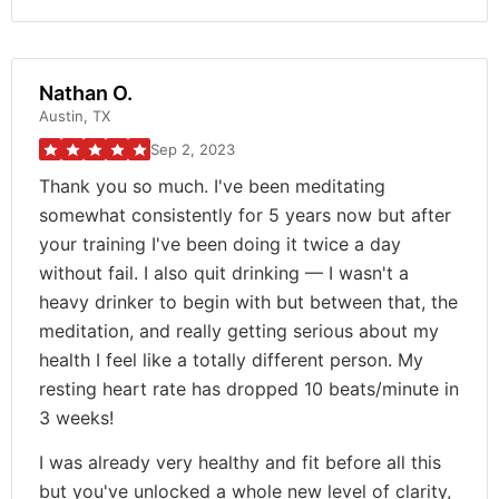
Nathan O.
Austin, TX
Sep 2, 2023
Thank you so much. I've been meditating
somewhat consistently for 5 years now but after
your training I've been doing it twice a day
without fail. I also quit drinking — I wasn't a
heavy drinker to begin with but between that, the
meditation, and really getting serious about my
health I feel like a totally different person. My
resting heart rate has dropped 10 beats/minute in
3 weeks!
I was already very healthy and fit before all this
but you've unlocked a whole new level of clarity,