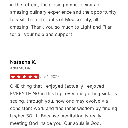
in the retreat, the closing dinner being an
amazing culinary experience and the opportunity
to visit the metropolis of Mexico City, all
amazing. Thank you so much to Light and Pilar
for all your help and support.
Natasha K.
Athens, GR
Nov 1, 2024
ONE thing that I enjoyed (actually I enjoyed
EVERYTHING in this trip, even me getting sick) is
seeing, through you, how one may evolve via
consistent work and find inner wisdom by finding
his/her SOUL. Because meditation is really
meeting God inside you. Our souls is God.