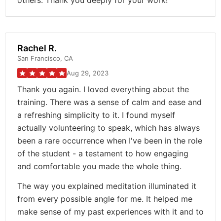
others. Thank you deeply for your work!
Rachel R.
San Francisco, CA
Aug 29, 2023
Thank you again. I loved everything about the
training. There was a sense of calm and ease and
a refreshing simplicity to it. I found myself
actually volunteering to speak, which has always
been a rare occurrence when I've been in the role
of the student - a testament to how engaging
and comfortable you made the whole thing.
The way you explained meditation illuminated it
from every possible angle for me. It helped me
make sense of my past experiences with it and to