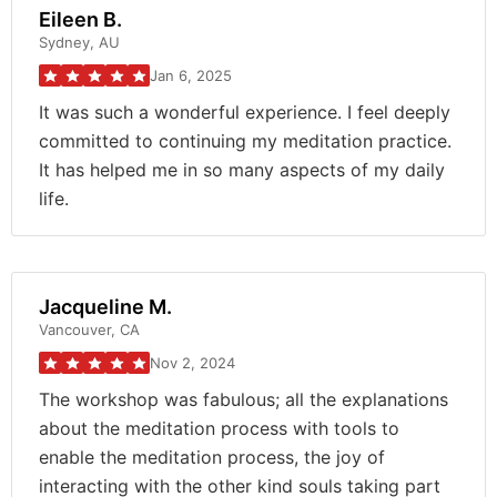
Eileen B.
Sydney, AU
Jan 6, 2025
It was such a wonderful experience. I feel deeply
committed to continuing my meditation practice.
It has helped me in so many aspects of my daily
life.
Jacqueline M.
Vancouver, CA
Nov 2, 2024
The workshop was fabulous; all the explanations
about the meditation process with tools to
enable the meditation process, the joy of
interacting with the other kind souls taking part