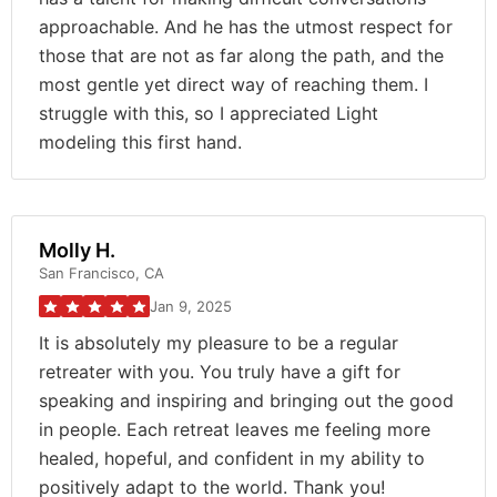
approachable. And he has the utmost respect for
those that are not as far along the path, and the
most gentle yet direct way of reaching them. I
struggle with this, so I appreciated Light
modeling this first hand.
Molly H.
San Francisco, CA
Jan 9, 2025
It is absolutely my pleasure to be a regular
retreater with you. You truly have a gift for
speaking and inspiring and bringing out the good
in people. Each retreat leaves me feeling more
healed, hopeful, and confident in my ability to
positively adapt to the world. Thank you!