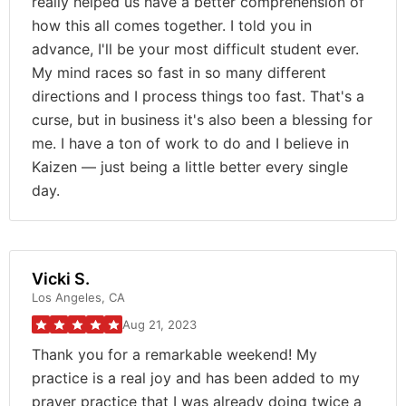
really helped us have a better comprehension of
how this all comes together. I told you in
advance, I'll be your most difficult student ever.
My mind races so fast in so many different
directions and I process things too fast. That's a
curse, but in business it's also been a blessing for
me. I have a ton of work to do and I believe in
Kaizen — just being a little better every single
day.
Vicki S.
Los Angeles, CA
Aug 21, 2023
Thank you for a remarkable weekend! My
practice is a real joy and has been added to my
prayer practice that I was already doing twice a