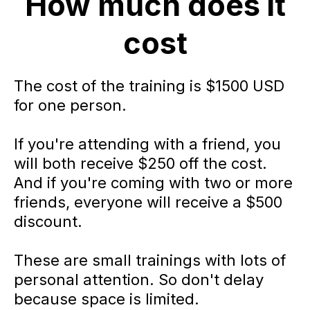
How much does it
cost
The cost of the training is $1500 USD
for one person.
If you're attending with a friend, you
will both receive $250 off the cost.
And if you're coming with two or more
friends, everyone will receive a $500
discount.
These are small trainings with lots of
personal attention. So don't delay
because space is limited.