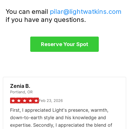
You can email
pilar@lightwatkins.com
if you have any questions.
Reserve Your Spot
Zenia B.
Portland, OR
Feb 23, 2026
First, I appreciated Light's presence, warmth,
down-to-earth style and his knowledge and
expertise. Secondly, I appreciated the blend of