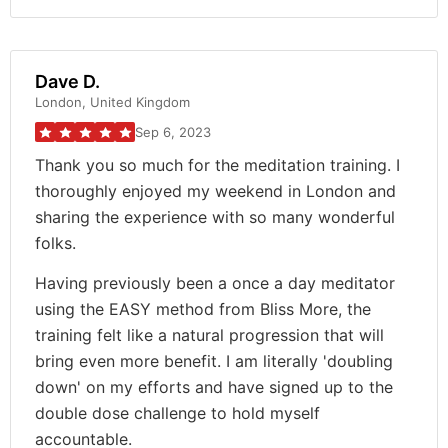
Dave D.
London, United Kingdom
Sep 6, 2023
Thank you so much for the meditation training. I
thoroughly enjoyed my weekend in London and
sharing the experience with so many wonderful
folks.
Having previously been a once a day meditator
using the EASY method from Bliss More, the
training felt like a natural progression that will
bring even more benefit. I am literally 'doubling
down' on my efforts and have signed up to the
double dose challenge to hold myself
accountable.