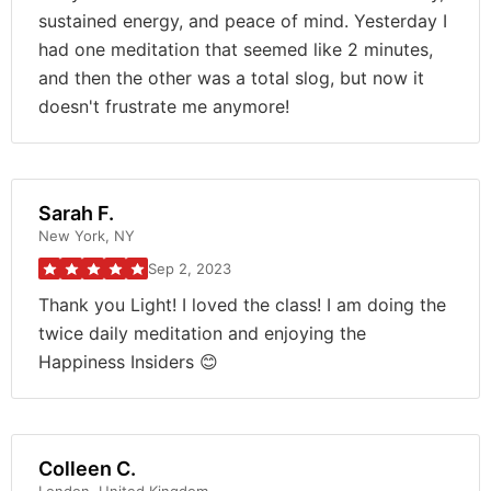
sustained energy, and peace of mind. Yesterday I
had one meditation that seemed like 2 minutes,
and then the other was a total slog, but now it
doesn't frustrate me anymore!
Sarah F.
New York, NY
Sep 2, 2023
Thank you Light! I loved the class! I am doing the
twice daily meditation and enjoying the
Happiness Insiders 😊
Colleen C.