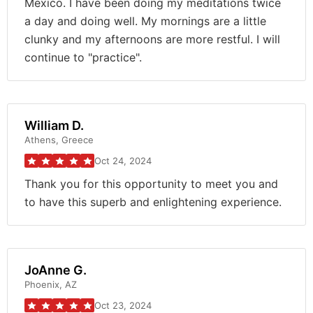
Mexico. I have been doing my meditations twice
a day and doing well. My mornings are a little
clunky and my afternoons are more restful. I will
continue to "practice".
William D.
Athens, Greece
Oct 24, 2024
Thank you for this opportunity to meet you and
to have this superb and enlightening experience.
JoAnne G.
Phoenix, AZ
Oct 23, 2024