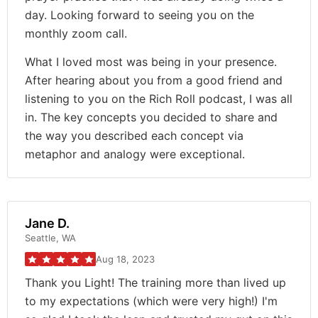
day. Looking forward to seeing you on the
monthly zoom call.
What I loved most was being in your presence.
After hearing about you from a good friend and
listening to you on the Rich Roll podcast, I was all
in. The key concepts you decided to share and
the way you described each concept via
metaphor and analogy were exceptional.
Jane D.
Seattle, WA
Aug 18, 2023
Thank you Light! The training more than lived up
to my expectations (which were very high!) I'm