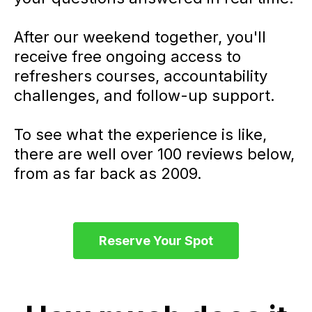
After our weekend together, you'll
receive free ongoing access to
refreshers courses, accountability
challenges, and follow-up support.
To see what the experience is like,
there are well over 100 reviews below,
from as far back as 2009.
Reserve Your Spot