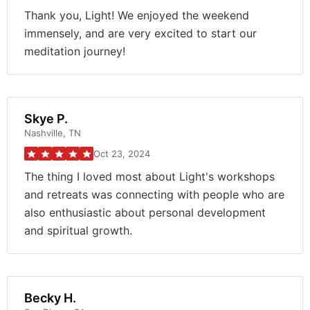
Thank you, Light! We enjoyed the weekend
immensely, and are very excited to start our
meditation journey!
Skye P.
Nashville, TN
Oct 23, 2024
The thing I loved most about Light's workshops
and retreats was connecting with people who are
also enthusiastic about personal development
and spiritual growth.
Becky H.