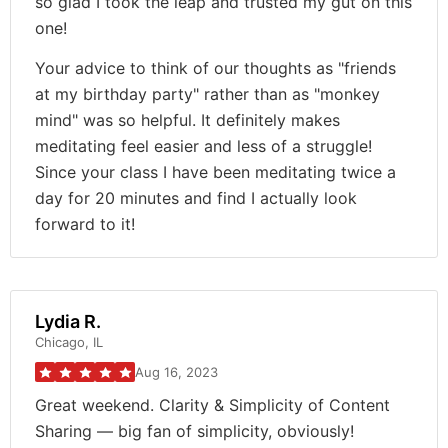
so glad I took the leap and trusted my gut on this
one!
Your advice to think of our thoughts as "friends
at my birthday party" rather than as "monkey
mind" was so helpful. It definitely makes
meditating feel easier and less of a struggle!
Since your class I have been meditating twice a
day for 20 minutes and find I actually look
forward to it!
Lydia R.
Chicago, IL
Aug 16, 2023
Great weekend. Clarity & Simplicity of Content
Sharing — big fan of simplicity, obviously!