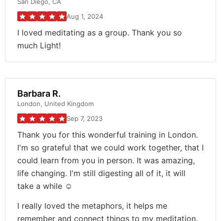
San Diego, CA
Aug 1, 2024
I loved meditating as a group. Thank you so
much Light!
Barbara R.
London, United Kingdom
Sep 7, 2023
Thank you for this wonderful training in London.
I'm so grateful that we could work together, that I
could learn from you in person. It was amazing,
life changing. I'm still digesting all of it, it will
take a while ☺️
I really loved the metaphors, it helps me
remember and connect things to my meditation.