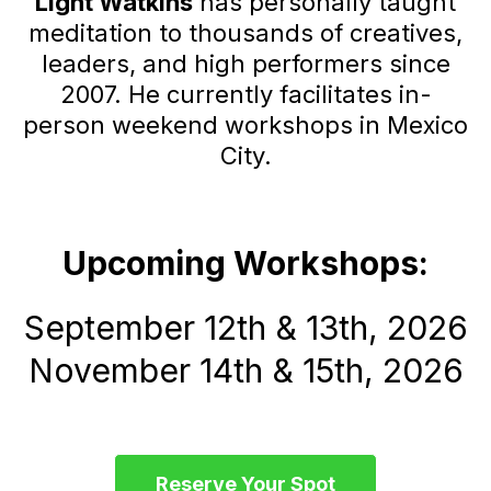
Light Watkins
has personally taught
meditation to thousands of creatives,
leaders, and high performers since
2007. He currently facilitates in-
person weekend workshops in Mexico
City.
Upcoming Workshops:
September 12th & 13th, 2026
November 14th & 15th, 2026
Reserve Your Spot