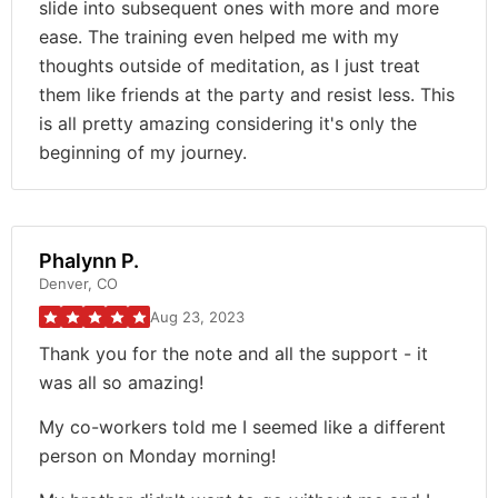
slide into subsequent ones with more and more
ease. The training even helped me with my
thoughts outside of meditation, as I just treat
them like friends at the party and resist less. This
is all pretty amazing considering it's only the
beginning of my journey.
Phalynn P.
Denver, CO
Aug 23, 2023
Thank you for the note and all the support - it
was all so amazing!
My co-workers told me I seemed like a different
person on Monday morning!