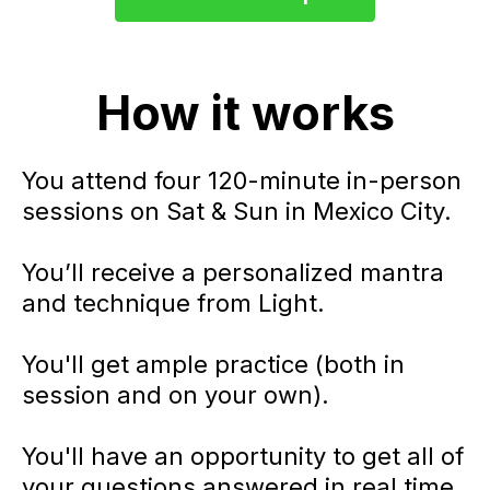
How it works
You attend four 120-minute in-person
sessions on Sat & Sun in Mexico City.
You’ll receive a personalized mantra
and technique from Light.
You'll get ample practice (both in
session and on your own).
You'll have an opportunity to get all of
your questions answered in real time.