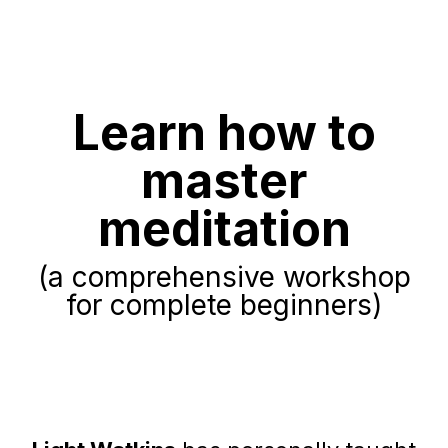
Learn how to
master
meditation
(a comprehensive workshop
for complete beginners)