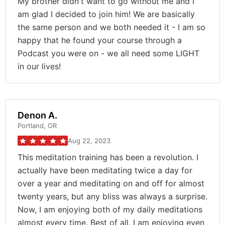
My brother didn't want to go without me and I
am glad I decided to join him! We are basically
the same person and we both needed it - I am so
happy that he found your course through a
Podcast you were on - we all need some LIGHT
in our lives!
Denon A.
Portland, OR
Aug 22, 2023
This meditation training has been a revolution. I
actually have been meditating twice a day for
over a year and meditating on and off for almost
twenty years, but any bliss was always a surprise.
Now, I am enjoying both of my daily meditations
almost every time. Best of all, I am enjoying even