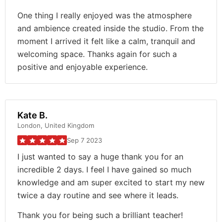
One thing I really enjoyed was the atmosphere
and ambience created inside the studio. From the
moment I arrived it felt like a calm, tranquil and
welcoming space. Thanks again for such a
positive and enjoyable experience.
Kate B.
London, United Kingdom
Sep 7 2023
I just wanted to say a huge thank you for an
incredible 2 days. I feel I have gained so much
knowledge and am super excited to start my new
twice a day routine and see where it leads.
Thank you for being such a brilliant teacher!