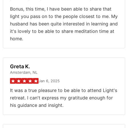
Bonus, this time, I have been able to share that
light you pass on to the people closest to me. My
husband has been quite interested in learning and
it's lovely to be able to share meditation time at
home.
Greta K.
Amsterdam, NL
Jan 6, 2025
It was a true pleasure to be able to attend Light's
retreat. I can't express my gratitude enough for
his guidance and insight.