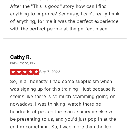
After the "This is good" story how can I find
anything to improve? Seriously, I can't really think
of anything, for me it was the perfect experience
with the perfect people at the perfect place.
Cathy R.
New York, NY
Sep 7, 2023
So, in all honesty, I had some skepticism when I
was signing up for this training - just because it
seems like there is so much scamming going on
nowadays. I was thinking, watch there be
hundreds of people there and someone else will
be presenting to us, and you'd just pop in at the
end or something. So, I was more than thrilled