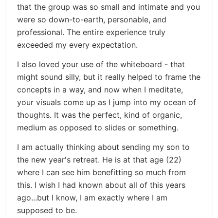
that the group was so small and intimate and you
were so down-to-earth, personable, and
professional. The entire experience truly
exceeded my every expectation.
I also loved your use of the whiteboard - that
might sound silly, but it really helped to frame the
concepts in a way, and now when I meditate,
your visuals come up as I jump into my ocean of
thoughts. It was the perfect, kind of organic,
medium as opposed to slides or something.
I am actually thinking about sending my son to
the new year's retreat. He is at that age (22)
where I can see him benefitting so much from
this. I wish I had known about all of this years
ago...but I know, I am exactly where I am
supposed to be.