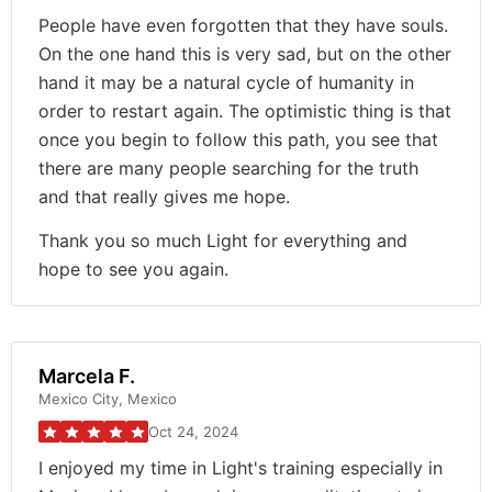
People have even forgotten that they have souls.
On the one hand this is very sad, but on the other
hand it may be a natural cycle of humanity in
order to restart again. The optimistic thing is that
once you begin to follow this path, you see that
there are many people searching for the truth
and that really gives me hope.
Thank you so much Light for everything and
hope to see you again.
Marcela F.
Mexico City, Mexico
Oct 24, 2024
I enjoyed my time in Light's training especially in