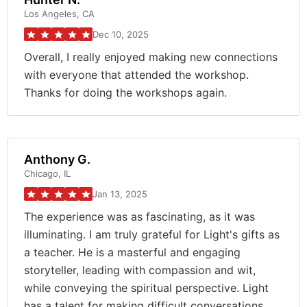
Los Angeles, CA
Dec 10, 2025
Overall, I really enjoyed making new connections
with everyone that attended the workshop.
Thanks for doing the workshops again.
Anthony G.
Chicago, IL
Jan 13, 2025
The experience was as fascinating, as it was
illuminating. I am truly grateful for Light's gifts as
a teacher. He is a masterful and engaging
storyteller, leading with compassion and wit,
while conveying the spiritual perspective. Light
has a talent for making difficult conversations