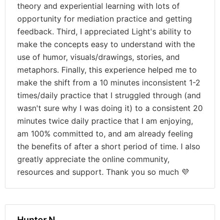
theory and experiential learning with lots of
opportunity for mediation practice and getting
feedback. Third, I appreciated Light's ability to
make the concepts easy to understand with the
use of humor, visuals/drawings, stories, and
metaphors. Finally, this experience helped me to
make the shift from a 10 minutes inconsistent 1-2
times/daily practice that I struggled through (and
wasn't sure why I was doing it) to a consistent 20
minutes twice daily practice that I am enjoying,
am 100% committed to, and am already feeling
the benefits of after a short period of time. I also
greatly appreciate the online community,
resources and support. Thank you so much 💜
Hunter N.