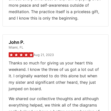
more peace and self-awareness outside of
meditation. The practice itself is a priceless gift,
and I know this is only the beginning.
John P.
Miami, FL
Aug 21, 2023
Thanks so much for giving us your heart this
weekend. I know the three of us got a lot out of
it. I originally wanted to do this alone but when
my sister and significant other heard, they just
jumped on board.
We shared our collective thoughts and although
everything helped, we think all of the diagrams